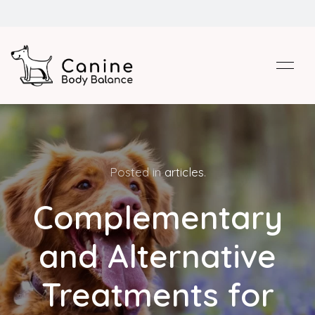
Posted in
articles
.
Complementary
and Alternative
Treatments for