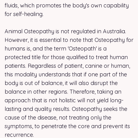
fluids, which promotes the body's own capability
for self-healing.
Animal Osteopathy is not regulated in Australia.
However, it is essential to note that Osteopathy for
humans is, and the term 'Osteopath' is a
protected title for those qualified to treat human
patients. Regardless of patient, canine or human,
this modality understands that if one part of the
body is out of balance, it will also disrupt the
balance in other regions. Therefore, taking an
approach that is not holistic will not yield long-
lasting and quality results. Osteopathy seeks the
cause of the disease, not treating only the
symptoms, to penetrate the core and prevent its
recurrence.