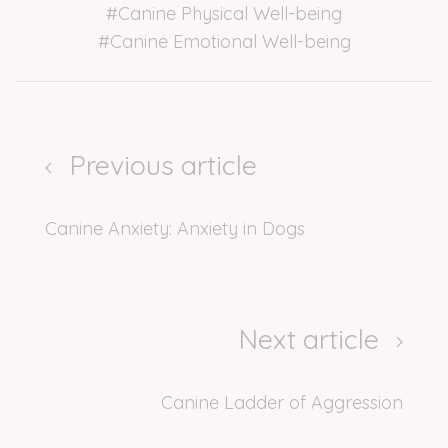
#Canine Physical Well-being
#Canine Emotional Well-being
Previous article
Canine Anxiety: Anxiety in Dogs
Next article
Canine Ladder of Aggression