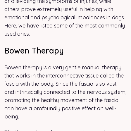
or alleviating the symptoms of injuries, while
others prove extremely useful in helping with
emotional and psychological imbalances in dogs.
Here, we have listed some of the most commonly
used ones.
Bowen Therapy
Bowen therapy is a very gentle manual therapy
that works in the interconnective tissue called the
fascia with the body. Since the fascia is so vast
and intrinsically connected to the nervous system,
promoting the healthy movement of the fascia
can have a profoundly positive effect on well-
being.