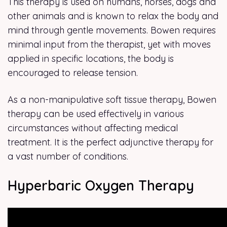
This therapy is used on humans, horses, dogs and
other animals and is known to relax the body and
mind through gentle movements. Bowen requires
minimal input from the therapist, yet with moves
applied in specific locations, the body is
encouraged to release tension.
As a non-manipulative soft tissue therapy, Bowen
therapy can be used effectively in various
circumstances without affecting medical
treatment. It is the perfect adjunctive therapy for
a vast number of conditions.
Hyperbaric Oxygen Therapy