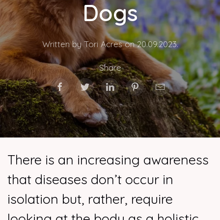
Dogs
Written by Tori Acres on
20.09.2023
.
Share
There is an increasing awareness
that diseases don’t occur in
isolation but, rather, require
looking at the body as a holistic