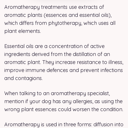
Aromatherapy treatments use extracts of
aromatic plants (essences and essential oils),
which differs from phytotherapy, which uses all
plant elements.
Essential oils are a concentration of active
ingredients derived from the distillation of an
aromatic plant. They increase resistance to illness,
improve immune defences and prevent infections
and contagions.
When talking to an aromatherapy specialist,
mention if your dog has any allergies, as using the
wrong plant essences could worsen the condition.
Aromatherapy is used in three forms: diffusion into