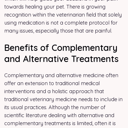
towards healing your pet. There is growing
recognition within the veterinarian field that solely
using medication is not a complete protocol for
many issues, especially those that are painful.
Benefits of Complementary
and Alternative Treatments
Complementary and alternative medicine often
offer an extension to traditional medical
interventions and a holistic approach that
traditional veterinary medicine needs to include in
its usual practices. Although the number of
scientific literature dealing with alternative and
complementary treatments is limited, often it is