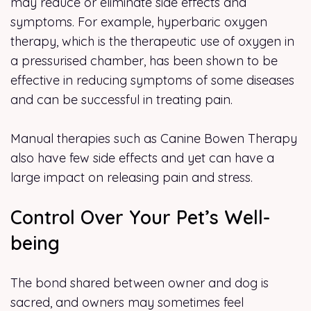
may reduce or eliminate side effects and
symptoms. For example, hyperbaric oxygen
therapy, which is the therapeutic use of oxygen in
a pressurised chamber, has been shown to be
effective in reducing symptoms of some diseases
and can be successful in treating pain.
Manual therapies such as Canine Bowen Therapy
also have few side effects and yet can have a
large impact on releasing pain and stress.
Control Over Your Pet’s Well-
being
The bond shared between owner and dog is
sacred, and owners may sometimes feel