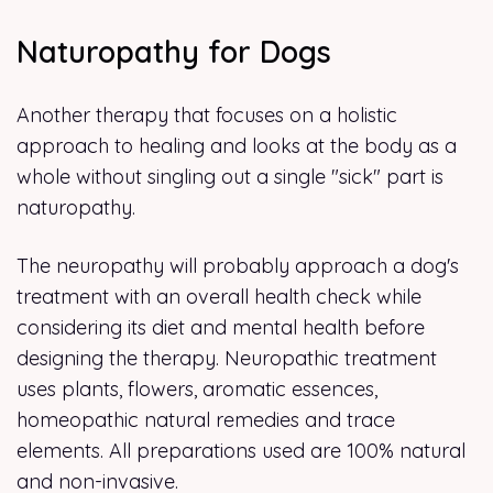
Naturopathy for Dogs
Another therapy that focuses on a holistic
approach to healing and looks at the body as a
whole without singling out a single "sick" part is
naturopathy.
The neuropathy will probably approach a dog's
treatment with an overall health check while
considering its diet and mental health before
designing the therapy. Neuropathic treatment
uses plants, flowers, aromatic essences,
homeopathic natural remedies and trace
elements. All preparations used are 100% natural
and non-invasive.