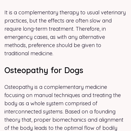
It is a complementary therapy to usual veterinary
practices, but the effects are often slow and
require long-term treatment. Therefore, in
emergency cases, as with any alternative
methods, preference should be given to
traditional medicine.
Osteopathy for Dogs
Osteopathy is a complementary medicine
focusing on manual techniques and treating the
body as a whole system comprised of
interconnected systems. Based on a founding
theory that, proper biomechanics and alignment
of the body leads to the optimal flow of bodily