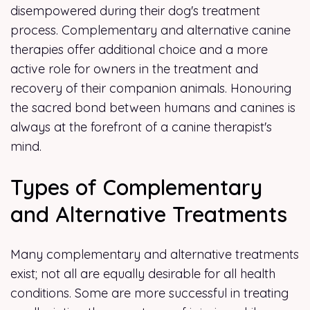
disempowered during their dog's treatment
process. Complementary and alternative canine
therapies offer additional choice and a more
active role for owners in the treatment and
recovery of their companion animals. Honouring
the sacred bond between humans and canines is
always at the forefront of a canine therapist's
mind.
Types of Complementary
and Alternative Treatments
Many complementary and alternative treatments
exist; not all are equally desirable for all health
conditions. Some are more successful in treating