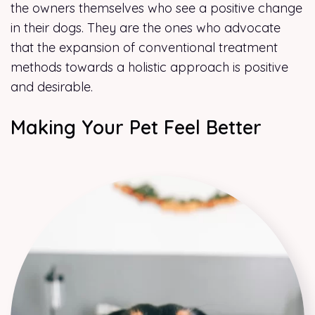
the owners themselves who see a positive change
in their dogs. They are the ones who advocate
that the expansion of conventional treatment
methods towards a holistic approach is positive
and desirable.
Making Your Pet Feel Better