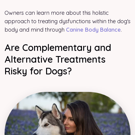
Owners can learn more about this holistic
approach to treating dysfunctions within the dog's
body and mind through
Canine Body Balance
.
Are Complementary and
Alternative Treatments
Risky for Dogs?