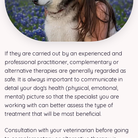
If they are carried out by an experienced and
professional practitioner, complementary or
alternative therapies are generally regarded as
safe. It is always important to communicate in
detail your dog's health (physical, emotional,
mental) picture so that the specialist you are
working with can better assess the type of
treatment that will be most beneficial.
Consultation with your veterinarian before going