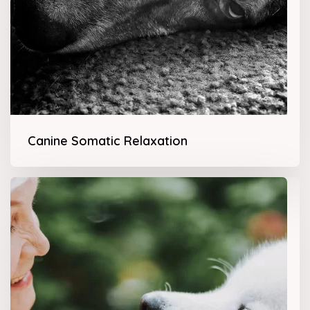
Canine Somatic Relaxation