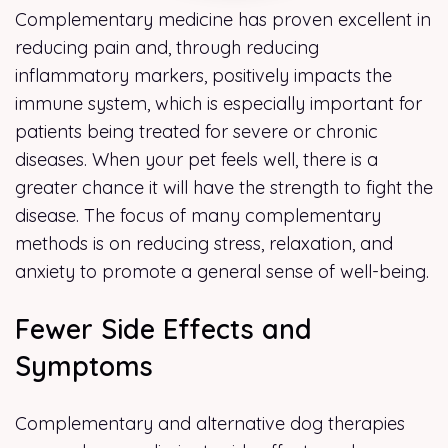
Complementary medicine has proven excellent in
reducing pain and, through reducing
inflammatory markers, positively impacts the
immune system, which is especially important for
patients being treated for severe or chronic
diseases. When your pet feels well, there is a
greater chance it will have the strength to fight the
disease. The focus of many complementary
methods is on reducing stress, relaxation, and
anxiety to promote a general sense of well-being.
Fewer Side Effects and
Symptoms
Complementary and alternative dog therapies