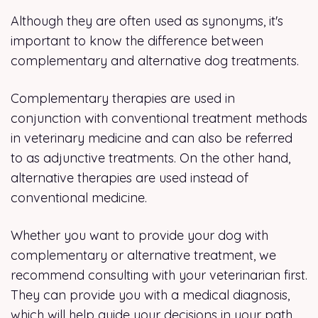
Although they are often used as synonyms, it's
important to know the difference between
complementary and alternative dog treatments.
Complementary therapies are used in
conjunction with conventional treatment methods
in veterinary medicine and can also be referred
to as adjunctive treatments. On the other hand,
alternative therapies are used instead of
conventional medicine.
Whether you want to provide your dog with
complementary or alternative treatment, we
recommend consulting with your veterinarian first.
They can provide you with a medical diagnosis,
which will help guide your decisions in your path