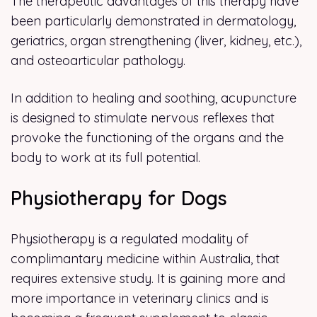
The therapeutic advantages of this therapy have
been particularly demonstrated in dermatology,
geriatrics, organ strengthening (liver, kidney, etc.),
and osteoarticular pathology.
In addition to healing and soothing, acupuncture
is designed to stimulate nervous reflexes that
provoke the functioning of the organs and the
body to work at its full potential.
Physiotherapy for Dogs
Physiotherapy is a regulated modality of
complimantary medicine within Australia, that
requires extensive study. It is gaining more and
more importance in veterinary clinics and is