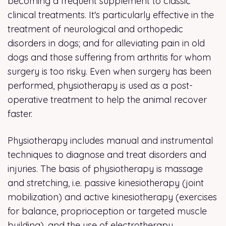
becoming a frequent supplement to classic
clinical treatments. It's particularly effective in the
treatment of neurological and orthopedic
disorders in dogs; and for alleviating pain in old
dogs and those suffering from arthritis for whom
surgery is too risky. Even when surgery has been
performed, physiotherapy is used as a post-
operative treatment to help the animal recover
faster.
Physiotherapy includes manual and instrumental
techniques to diagnose and treat disorders and
injuries. The basis of physiotherapy is massage
and stretching, i.e. passive kinesiotherapy (joint
mobilization) and active kinesiotherapy (exercises
for balance, proprioception or targeted muscle
building), and the use of electrotherapy,