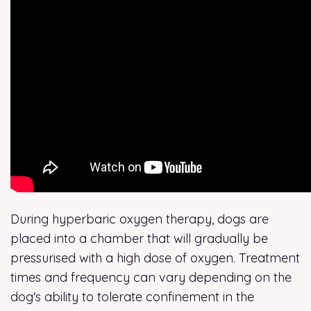
During hyperbaric oxygen therapy, dogs are
placed into a chamber that will gradually be
pressurised with a high dose of oxygen. Treatment
times and frequency can vary depending on the
dog's ability to tolerate confinement in the