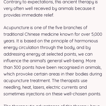
Contrary to expectations, this ancient therapy is
very often well received by animals because it
provides immediate relief.
Acupuncture is one of the five branches of
traditional Chinese medicine known for over 5,000
years. It is based on the principle of harmonious
energy circulation through the body, and by
addressing energy at selected points, we can
influence the animal's general well-being. More
than 300 points have been recognised in animals,
which provoke certain areas in their bodies during
acupuncture treatment. The therapists use
needling, heat, lasers, electric currents and
sometimes injections on these well-chosen points.