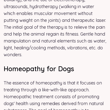
ultrasounds, hydrotherapy (walking in water
which enables muscular movement without
putting weight on the joints) and therapeutic laser.
The initial goal of the therapy is to relieve the pain
and help the animal regain its fitness. Gentle hand
manipulation and natural elements such as water,
light, healing/cooling methods, vibrations, etc. do
wonders.
Homeopathy for Dogs
The essence of homeopathy is that it focuses on
treating through a like-with-like approach.
Homeopathic treatment consists of promoting
dogs' health using remedies derived from natural