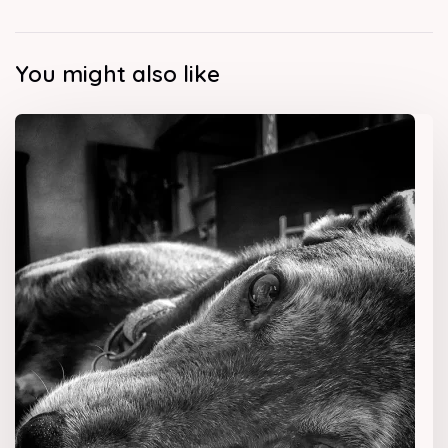
You might also like