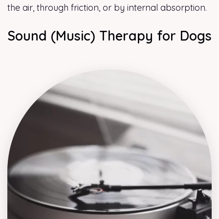
the air, through friction, or by internal absorption.
Sound (Music) Therapy for Dogs