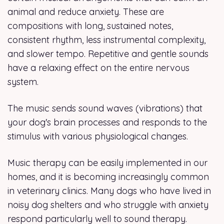
animal and reduce anxiety. These are
compositions with long, sustained notes,
consistent rhythm, less instrumental complexity,
and slower tempo. Repetitive and gentle sounds
have a relaxing effect on the entire nervous
system.
The music sends sound waves (vibrations) that
your dog's brain processes and responds to the
stimulus with various physiological changes.
Music therapy can be easily implemented in our
homes, and it is becoming increasingly common
in veterinary clinics. Many dogs who have lived in
noisy dog shelters and who struggle with anxiety
respond particularly well to sound therapy.