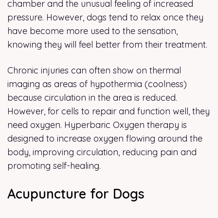
chamber and the unusual feeling of increased
pressure. However, dogs tend to relax once they
have become more used to the sensation,
knowing they will feel better from their treatment.
Chronic injuries can often show on thermal
imaging as areas of hypothermia (coolness)
because circulation in the area is reduced.
However, for cells to repair and function well, they
need oxygen. Hyperbaric Oxygen therapy is
designed to increase oxygen flowing around the
body, improving circulation, reducing pain and
promoting self-healing.
Acupuncture for Dogs