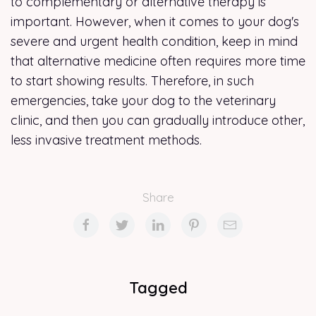
to complementary or alternative therapy is
important. However, when it comes to your dog's
severe and urgent health condition, keep in mind
that alternative medicine often requires more time
to start showing results. Therefore, in such
emergencies, take your dog to the veterinary
clinic, and then you can gradually introduce other,
less invasive treatment methods.
Share
Tagged