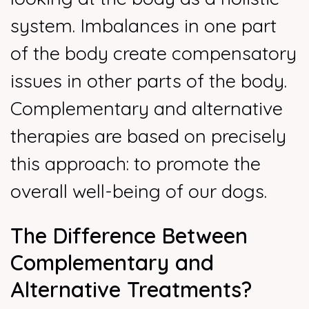
system. Imbalances in one part
of the body create compensatory
issues in other parts of the body.
Complementary and alternative
therapies are based on precisely
this approach: to promote the
overall well-being of our dogs.
The Difference Between
Complementary and
Alternative Treatments?