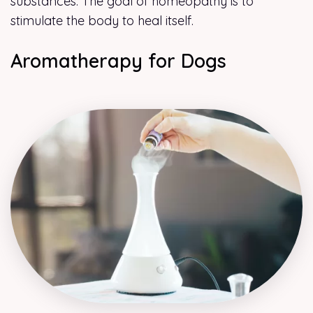
substances. The goal of homeopathy is to
stimulate the body to heal itself.
Aromatherapy for Dogs