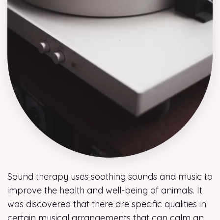
Sound therapy uses soothing sounds and music to
improve the health and well-being of animals. It
was discovered that there are specific qualities in
certain musical arrangements that can calm an