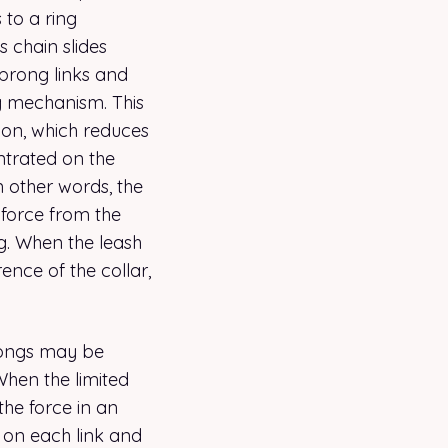
 to a ring
s chain slides
prong links and
g mechanism. This
tion, which reduces
ntrated on the
n other words, the
e force from the
g. When the leash
ence of the collar,
prongs may be
 When the limited
the force in an
 on each link and