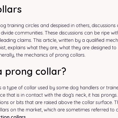
llars
g training circles and despised in others, discussions 
 divide communities. These discussions can be ripe wi
ading claims. This article, written by a qualified mec
ist, explains what they are, what they are designed to
erally, the mechanics of prong collars.
a prong collar?
s a type of collar used by some dog handlers or traine
ace that is in contact with the dog’s neck, it has prongs
sions or bits that are raised above the collar surface. 
llars on the market, which are sometimes referred to 
tion collars
.