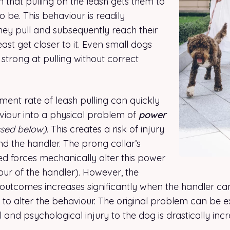
n that pulling on the leash gets them to
 be. This behaviour is readily
hey pull and subsequently reach their
east get closer to it. Even small dogs
trong at pulling without correct
ment rate of leash pulling can quickly
aviour into a physical problem of
power
ssed below)
. This creates a risk of injury
d the handler. The prong collar’s
ed forces mechanically alter this power
our of the handler). However, the
 outcomes increases significantly when the handler can
o alter the behaviour. The original problem can be 
l and psychological injury to the dog is drastically inc