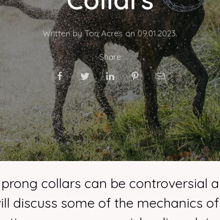
Written by Tori Acres on
09.01.2023
.
Share
 prong collars can be controversial 
 will discuss some of the mechanics o