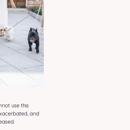
not use this
exacerbated, and
reased.