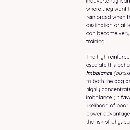
inadvertently lear
where they want to
reinforced when t
destination or at l
can become very s
training.
The high reinforce
escalate this beh
imbalance
(discu
to both the dog an
highly concentrat
imbalance (in fav
likelihood of poor
power advantage t
the risk of physica