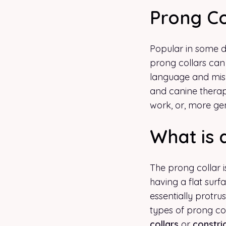
Prong Co
Popular in some do
prong collars can
language and misle
and canine therap
work, or, more gen
What is 
The prong collar i
having a flat surf
essentially protru
types of prong co
collars
or
constric