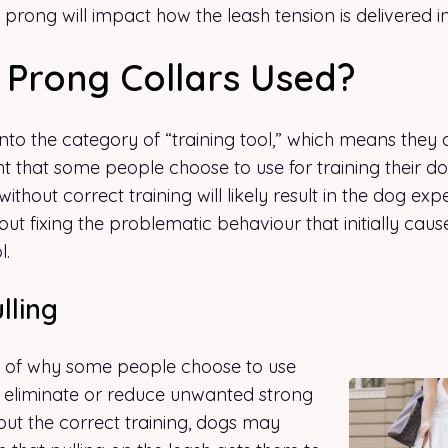
 prong will impact how the leash tension is delivered i
Prong Collars Used?
 into the category of “training tool,” which means they 
t that some people choose to use for training their d
without correct training will likely result in the dog ex
out fixing the problematic behaviour that initially cau
l.
lling
e of why some people choose to use
to eliminate or reduce unwanted strong
hout the correct training, dogs may