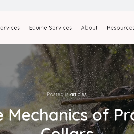
ervices
Equine Services
About
Resource
Posted in
articles
.
 Mechanics of P
Collars