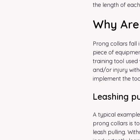
the length of each
Why Are 
Prong collars fall
piece of equipmen
training tool used 
and/or injury with
implement the too
Leashing pu
A typical exampl
prong collars is 
leash pulling. Wit