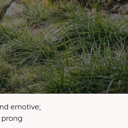
and emotive;
f prong