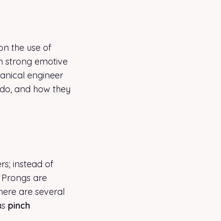
on the use of
th strong emotive
hanical engineer
 do, and how they
rs; instead of
. Prongs are
There are several
as
pinch