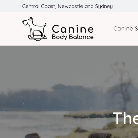
Central Coast, Newcastle and Sydney
Canine S
The