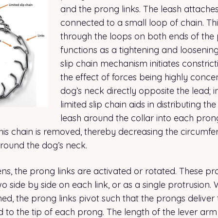
and the prong links. The leash attaches
connected to a small loop of chain. Thi
through the loops on both ends of the 
functions as a tightening and loosenin
slip chain mechanism initiates constric
the effect of forces being highly conce
dog’s neck directly opposite the lead; i
limited slip chain aids in distributing th
leash around the collar into each pron
n this chain is removed, thereby decreasing the circumfer
around the dog’s neck.
tens, the prong links are activated or rotated. These 
wo side by side on each link, or as a single protrusion.
ened, the prong links pivot such that the prongs deliver 
 to the tip of each prong. The length of the lever arm