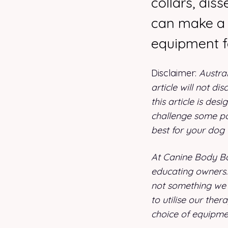
collars, dis
can make a 
equipment f
Disclaimer:
Austra
article will not di
this article is de
challenge some pop
best for your dog
At Canine Body Ba
educating owners. 
not something we 
to utilise our ther
choice of equipme