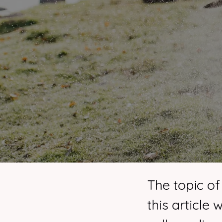
The topic of
this article