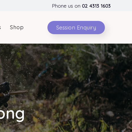
Phone us on
02 4313 1603
s
Shop
Session Enquiry
rong