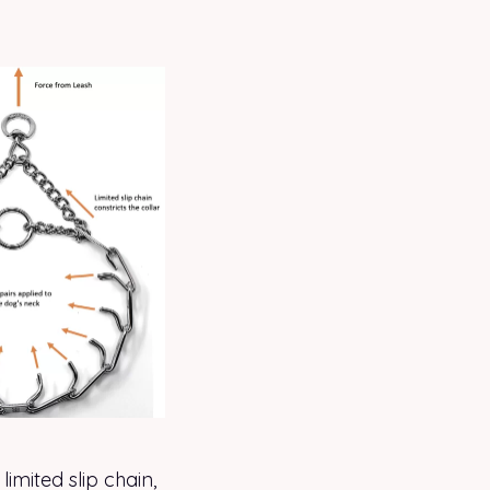
limited slip chain,