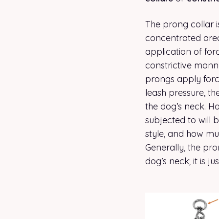
The prong collar i
concentrated areas
application of for
constrictive manner
prongs apply force
leash pressure, th
the dog’s neck. H
subjected to will b
style, and how muc
Generally, the pro
dog’s neck; it is ju