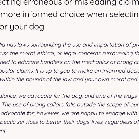
secting erroneous or misleading clai
more informed choice when selecti
or your dog.
lia has laws surrounding the use and importation of pro
scuss the moral, ethical, or legal concerns surrounding th
signed to educate handlers on the mechanics of prong c
ular claims. It is up to you to make an informed decis
 within the bounds of the law and your own moral and 
lance, we advocate for the dog, and one of the ways w
The use of prong collars falls outside the scope of our s
advocate for; however, we are happy to engage with
apeutic services to better their dogs’ lives, regardless of
nt.