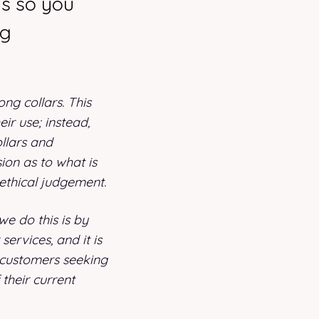
ms so you
ng
ng collars. This
eir use; instead,
ollars and
ion as to what is
ethical judgement.
e do this is by
ervices, and it is
 customers seeking
 their current