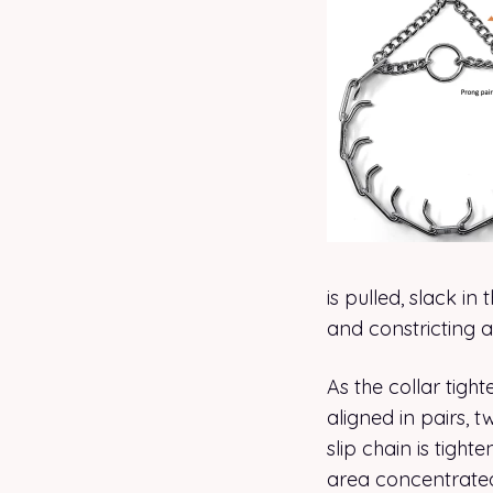
is pulled, slack i
and constricting 
As the collar tigh
aligned in pairs, t
slip chain is tight
area concentrated