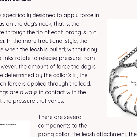
s specifically designed to apply force in
 on the dog’s neck; that is, the
ce through the tip of each prong is in a
. In the more traditional style, the
 when the leash is pulled; without any
e links rotate to release pressure from
owever, the amount of force the dog is
e determined by the collar’s fit, the
h force is applied through the lead.
ngs are always in contact with the
st the pressure that varies.
There are several
components to the
prong collar: the leash attachment, the 