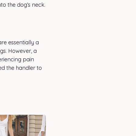
nto the dog’s neck.
are essentially a
ogs. However, a
periencing pain
sed the handler to