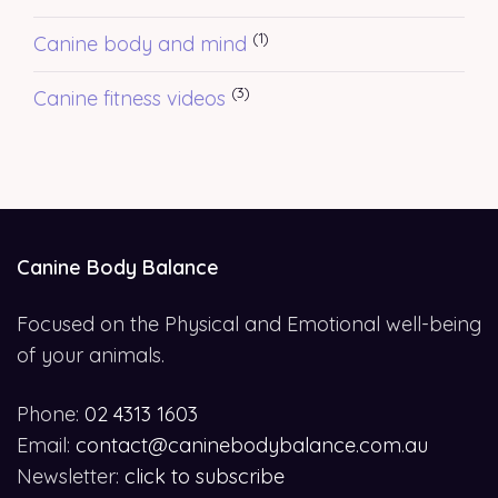
(1)
Canine body and mind
(3)
Canine fitness videos
Canine Body Balance
Focused on the Physical and Emotional well-being
of your animals.
Phone:
02 4313 1603
Email:
contact@caninebodybalance.com.au
Newsletter:
click to subscribe