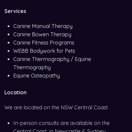
Services
Canine Manual Therapy
Canine Bowen Therapy
Canine Fitness Programs
WEBB Bodywork for Pets
Canine Thermography / Equine
Thermography
Equine Osteopathy
Location
We are located on the NSW Central Coast.
In-person consults are available on the
Central Coast, in Newcastle & Sydney.