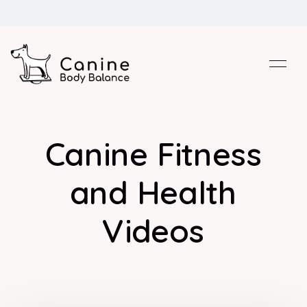
Canine Fitness
and Health
Videos