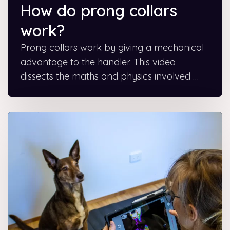
How do prong collars
work?
Prong collars work by giving a mechanical
advantage to the handler. This video
dissects the maths and physics involved …