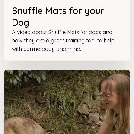
Snuffle Mats for your
Dog
A video about Snuffle Mats for dogs and
how they are a great training tool to help
with canine body and mind.