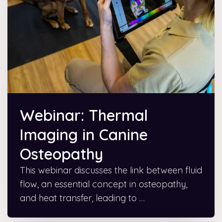
Webinar: Thermal
Imaging in Canine
Osteopathy
This webinar discusses the link between fluid
flow, an essential concept in osteopathy,
and heat transfer, leading to …