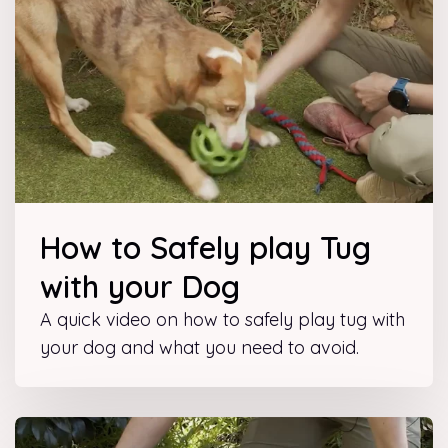
How to Safely play Tug
with your Dog
A quick video on how to safely play tug with
your dog and what you need to avoid.