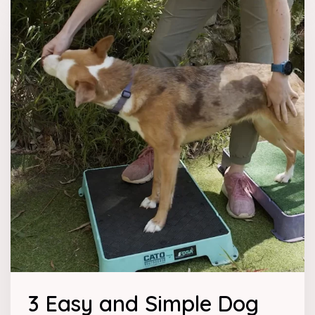
3 Easy and Simple Dog