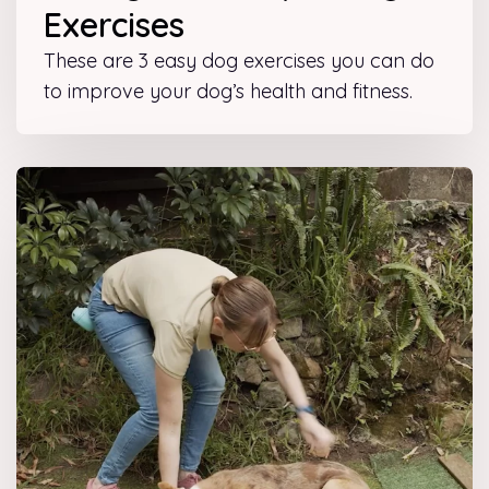
Exercises
These are 3 easy dog exercises you can do
to improve your dog’s health and fitness.