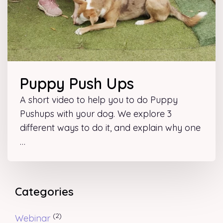
Puppy Push Ups
A short video to help you to do Puppy
Pushups with your dog. We explore 3
different ways to do it, and explain why one
…
Categories
(2)
Webinar